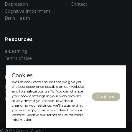
Depression
Contact
Cognitive Impairment
Brain Health
Resources
e-Learning
Terms of Use
aging
Cookies
minds
We use cookies to ensure that we give you
the best experience possible on our website
McMaster University
and to analyze our traffic. You can change
1280 Main St W
your cookie settings in your web browser
Continue
Hamilton, ON L8S 4L8
at any time. If you continue without
changing your settings, we'll assume that
you are happy to receive cookies from our
website. Review our Terms of Use for more
information.
© 2026 Aging Minds